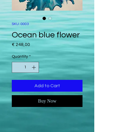
SKU: 0003
Ocean blue flower
Price
€ 248,00
Quantity
*
Add to Cart
Buy Now