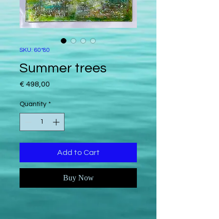
SKU: 60*80
Summer trees
Price
€ 498,00
Quantity
*
Add to Cart
Buy Now