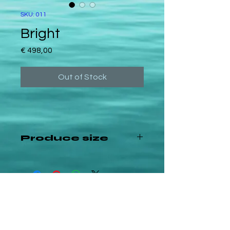
SKU: 011
Bright
Price
€ 498,00
Out of Stock
Produce size
60x60cm canvas
©2024 — All rights reserved
FAQ