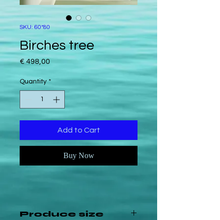
SKU: 60*80
Birches tree
Price
€ 498,00
Quantity
*
Add to Cart
Buy Now
Produce size