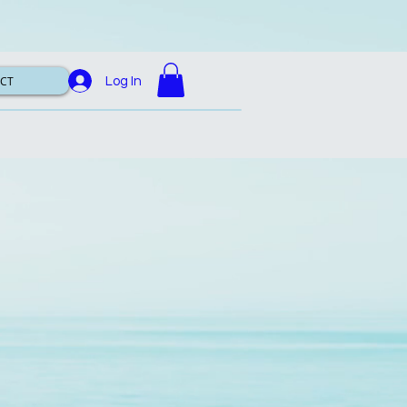
CT
Log In