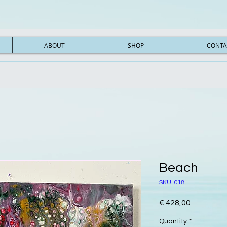
ABOUT
SHOP
CONTA
Beach
SKU: 018
Price
€ 428,00
Quantity
*