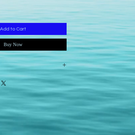
Add to Cart
Buy Now