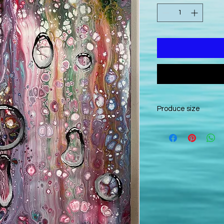
Produce size
50x870cm canvas