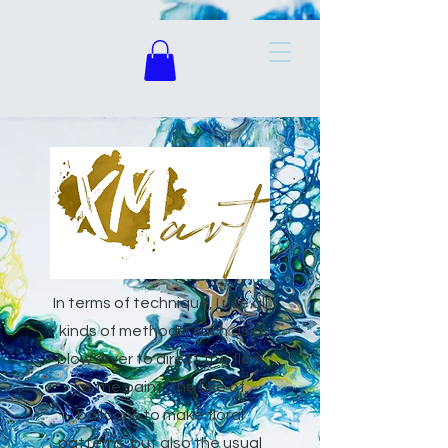
In terms of technique, I use all
kinds of methods, such as a
blow dryer to direct the flow
of the paint, the use of
balloons to make floral
patterns, but also the usual