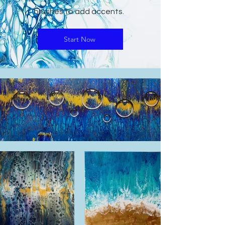
brushes to add accents.
Start Now